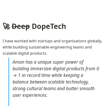
🚀 
Deep
 DopeTech
I have worked with startups and organisations globally, 
while building sustainable engineering teams and 
scalable digital products. 
Aman has a unique super power of 
building immersive digital products from 0 
→ 1 in record time while keeping a 
balance between scalable technology, 
strong cultural teams and butter smooth 
user experiences.
