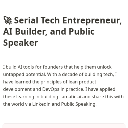
🚀 Serial Tech Entrepreneur, 
AI Builder, and Public 
Speaker
I build AI tools for founders that help them unlock 
untapped potential. With a decade of building tech, I 
have learned the principles of lean product 
development and DevOps in practice. I have applied 
these learning in building 
Lamatic.ai
 and share this with 
the world via Linkedin and Public Speaking. 