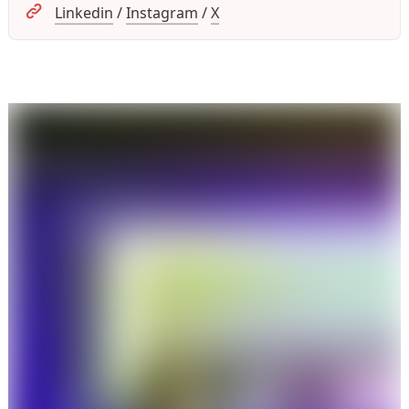
Linkedin
 / 
Instagram
 / 
X