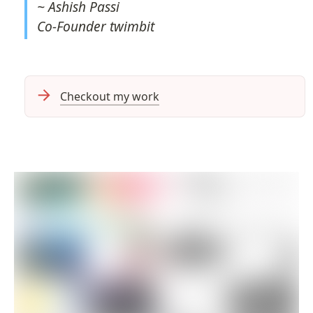
~ 
Co-Founder twimbit
Checkout my work