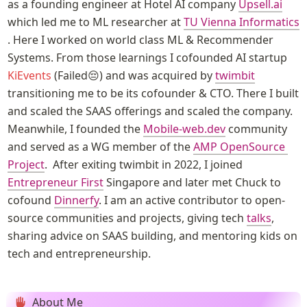
as a founding engineer at Hotel AI company 
Upsell.ai
which led me to ML researcher at 
TU Vienna Informatics
. Here I worked on world class ML & Recommender 
Systems. From those learnings I cofounded AI startup 
KiEvents
 (Failed😔) and was acquired by 
twimbit
transitioning me to be its cofounder & CTO. There I built 
and scaled the SAAS offerings and scaled the company.  
Meanwhile, I founded the 
Mobile-web.dev
 community 
and served as a WG member of the 
AMP OpenSource 
Project
.  After exiting twimbit in 2022, I joined 
Entrepreneur First
 Singapore and later met Chuck to 
cofound 
Dinnerfy
. I am an active contributor to open-
source communities and projects, giving tech 
talks
, 
sharing advice on SAAS building, and mentoring kids on 
tech and entrepreneurship. 
About Me