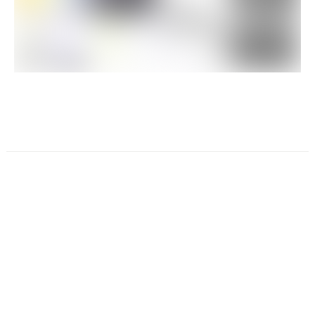
☕️ Wanna chat over coffee ?