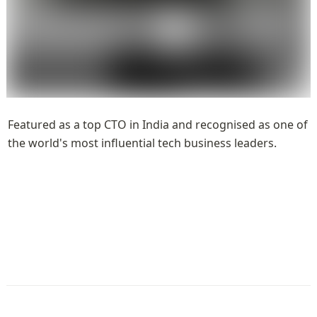
Featured as a top CTO in India and recognised as one of 
the world's most influential tech business leaders.