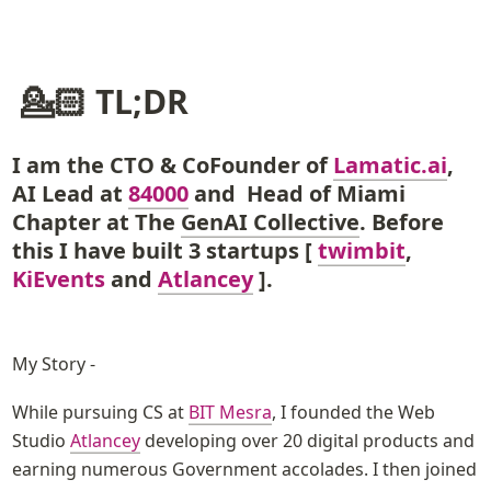
 💁🏻 TL;DR
I am the CTO & CoFounder of 
Lamatic.ai
, 
AI Lead at
84000
and  Head of Miami 
Chapter at The 
GenAI Collective
. Before 
this I have built 3 startups [ 
twimbit
, 
KiEvents
 and 
Atlancey
 ].
My Story - 
While pursuing CS at 
BIT Mesra
, I founded the Web 
Studio 
Atlancey
 developing over 20 digital products and 
earning numerous Government accolades. I then joined 