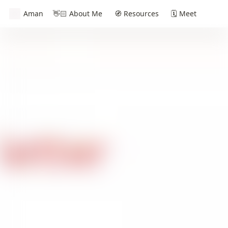
Aman
👋🏻 About Me
🧭 Resources
🗓️ Meet